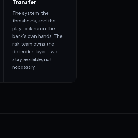
Transfer
The system, the
thresholds, and the
playbook run in the
bank's own hands. The
risk team owns the
detection layer - we
stay available, not
necessary.