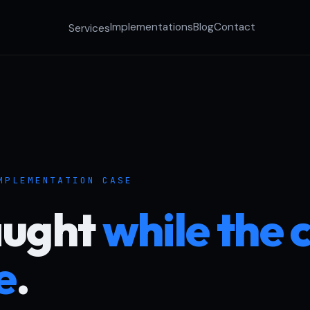
Implementations
Blog
Contact
Services
MPLEMENTATION CASE
aught
while the c
ve
.