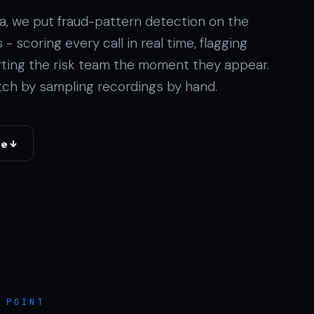
ina, we put fraud-pattern detection on the
- scoring every call in real time, flagging
erting the risk team the moment they appear.
ch by sampling recordings by hand.
se ↓
 POINT