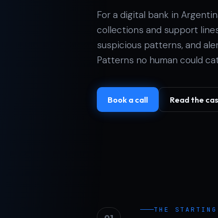
For a digital bank in Argent
collections and support lines 
suspicious patterns, and al
Patterns no human could cat
Book a call
Read the ca
THE STARTING
01