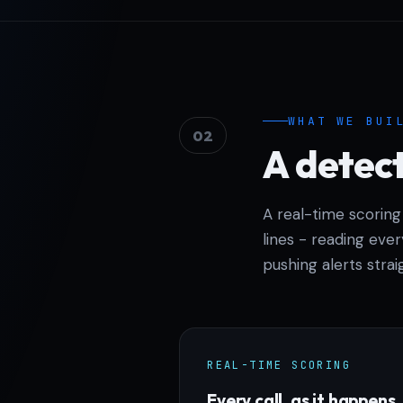
WHAT WE BUI
02
A detect
A real-time scoring
lines - reading ever
pushing alerts stra
REAL-TIME SCORING
Every call, as it happens