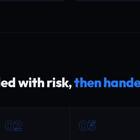
d with risk,
then hande
02
03