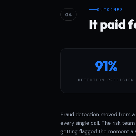
OUTCOMES
04
It paid f
91%
DETECTION PRECISION
Fraud detection moved from a s
every single call. The risk tea
getting flagged the moment a s