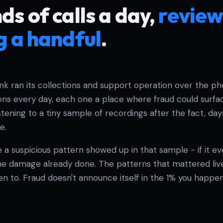
s of calls a day,
review
g a handful
.
ank ran its collections and support operation over the p
ons every day, each one a place where fraud could surfac
tening to a tiny sample of recordings after the fact, days 
e.
 a suspicious pattern showed up in that sample - if it eve
he damage already done. The patterns that mattered live
ten to. Fraud doesn't announce itself in the 1% you happen