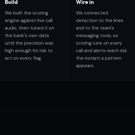
Build
Wire in
We built the scoring
We connected
engine against live call
detection to the lines
audio, then tuned it on
and to the team's
the bank's own data
messaging tools, so
until the precision was
scoring runs on every
high enough for risk to
call and alerts reach risk
act on every flag.
the instant a pattern
appears.