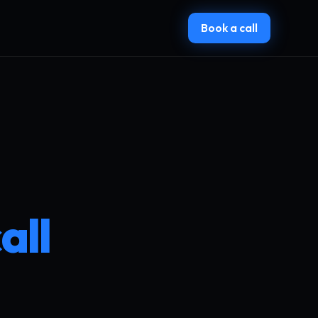
Book a call
all