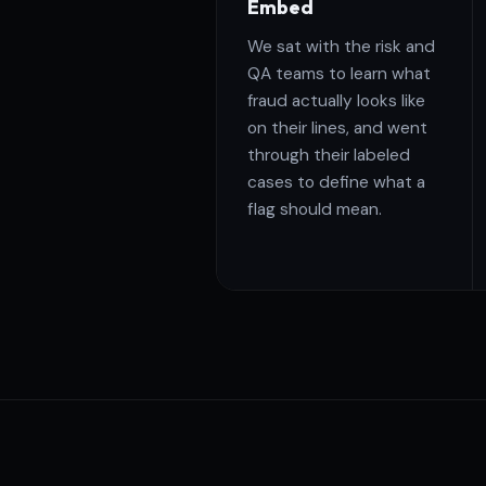
Embed
We sat with the risk and
QA teams to learn what
fraud actually looks like
on their lines, and went
through their labeled
cases to define what a
flag should mean.