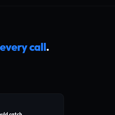
 every call
.
uld catch