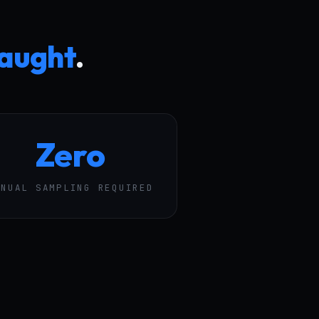
caught
.
Zero
ANUAL SAMPLING REQUIRED