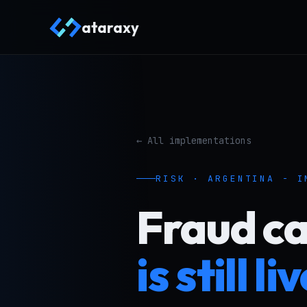
ataraxy
← All implementations
RISK · ARGENTINA - I
Fraud c
is still li