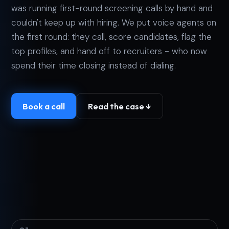
was running first-round screening calls by hand and
couldn't keep up with hiring. We put voice agents on
the first round: they call, score candidates, flag the
top profiles, and hand off to recruiters - who now
spend their time closing instead of dialing.
Book a call
Read the case ↓