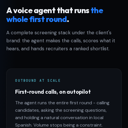
A voice agent that runs
the
whole first round
.
A complete screening stack under the client's
brand: the agent makes the calls, scores what it
hears, and hands recruiters a ranked shortlist.
OUTBOUND AT SCALE
First-round calls, on autopilot
The agent runs the entire first round - calling
candidates, asking the screening questions,
and holding a natural conversation in local
Spanish. Volume stops being a constraint.