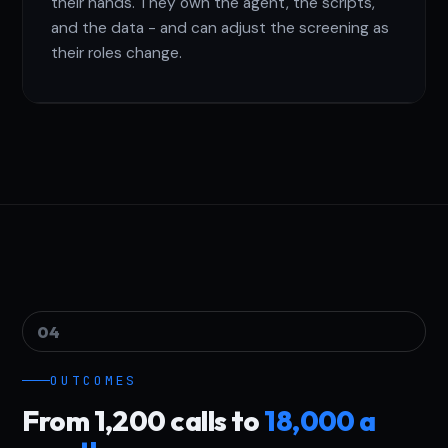
their hands. They own the agent, the scripts,
and the data - and can adjust the screening as
their roles change.
04
OUTCOMES
From 1,200 calls to
18,000 a