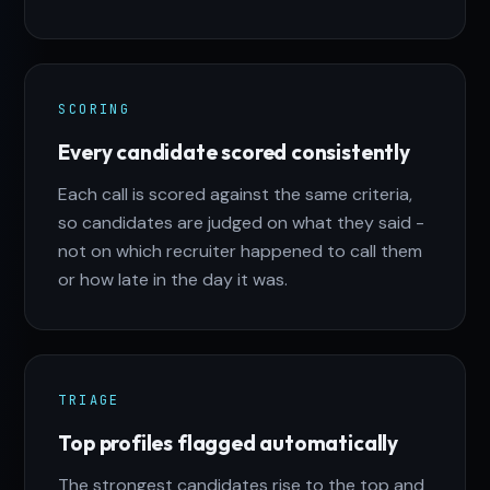
SCORING
Every candidate scored consistently
Each call is scored against the same criteria,
so candidates are judged on what they said -
not on which recruiter happened to call them
or how late in the day it was.
TRIAGE
Top profiles flagged automatically
The strongest candidates rise to the top and