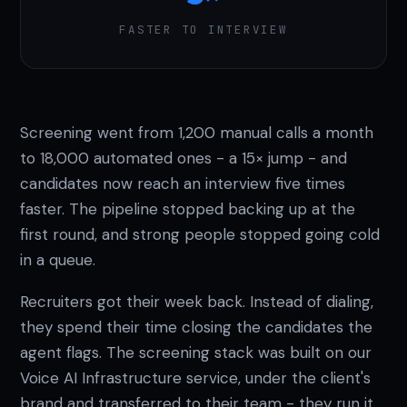
FASTER TO INTERVIEW
Screening went from 1,200 manual calls a month
to 18,000 automated ones - a 15× jump - and
candidates now reach an interview five times
faster. The pipeline stopped backing up at the
first round, and strong people stopped going cold
in a queue.
Recruiters got their week back. Instead of dialing,
they spend their time closing the candidates the
agent flags. The screening stack was built on our
Voice AI Infrastructure service, under the client's
brand and transferred to their team - they run it,