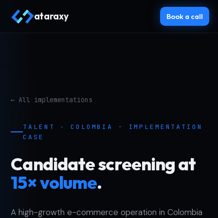
ataraxy
Book a call
← All implementations
TALENT · COLOMBIA - IMPLEMENTATION
CASE
Candidate screening at
15× volume
.
A high-growth e-commerce operation in Colombia