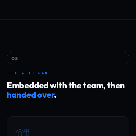
03
HOW IT RAN
Embedded with the team, then
handed over
.
01