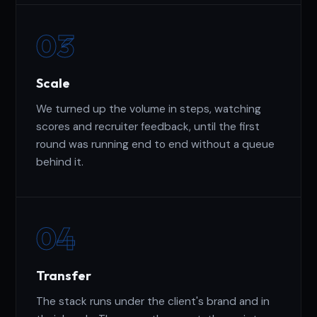
03
Scale
We turned up the volume in steps, watching
scores and recruiter feedback, until the first
round was running end to end without a queue
behind it.
04
Transfer
The stack runs under the client's brand and in