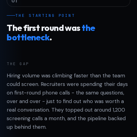
01
THE STARTING POINT
The first round was
the
bottleneck
.
THE GAP
Hiring volume was climbing faster than the team
could screen. Recruiters were spending their days
on first-round phone calls - the same questions,
over and over - just to find out who was worth a
real conversation. They topped out around 1,200
screening calls a month, and the pipeline backed
up behind them.