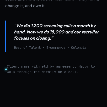
change it, and own it.
“We did 1,200 screening calls a month by
hand. Now we do 18,000 and our recruiter
focuses on closing.”
Head of Talent · E-commerce · Colombia
Client name withheld by agreement. Happy to
walk through the details on a call.