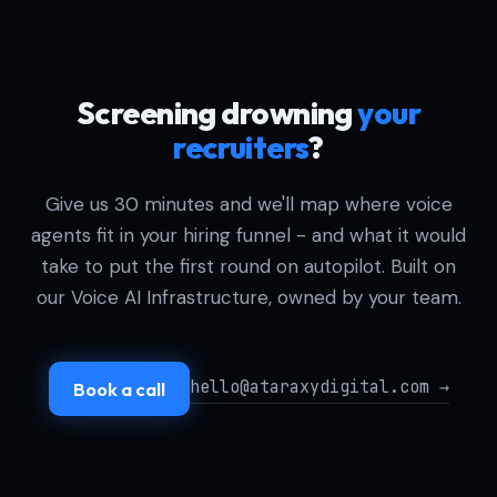
Screening drowning
your
recruiters
?
Give us 30 minutes and we'll map where voice
agents fit in your hiring funnel - and what it would
take to put the first round on autopilot. Built on
our Voice AI Infrastructure, owned by your team.
hello@ataraxydigital.com →
Book a call