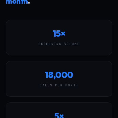
month
.
15×
SCREENING VOLUME
18,000
CALLS PER MONTH
5×