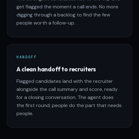
get flagged the moment a call ends. No more
digging through a backlog to find the few
people worth a follow-up.
HANDOFF
A clean handoff to recruiters
Flagged candidates land with the recruiter
alongside the call summary and score, ready
for a closing conversation. The agent does
the first round; people do the part that needs
people.