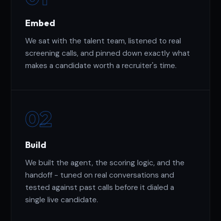
Embed
We sat with the talent team, listened to real
screening calls, and pinned down exactly what
makes a candidate worth a recruiter's time.
02
Build
We built the agent, the scoring logic, and the
handoff - tuned on real conversations and
tested against past calls before it dialed a
single live candidate.