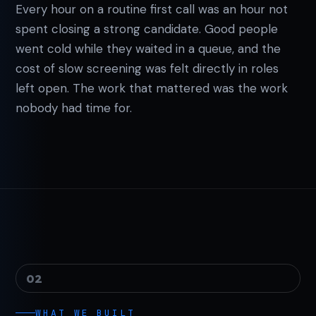
Every hour on a routine first call was an hour not
spent closing a strong candidate. Good people
went cold while they waited in a queue, and the
cost of slow screening was felt directly in roles
left open. The work that mattered was the work
nobody had time for.
02
WHAT WE BUILT