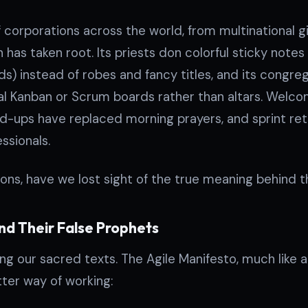
of corporations across the world, from multinational g
 has taken root. Its priests don colorful sticky notes (
rds) instead of robes and fancy titles, and its congr
al Kanban or Scrum boards rather than altars. Welc
nd-ups have replaced morning prayers, and sprint re
sionals.
ions, have we lost sight of the true meaning behind t
nd Their False Prophets
ing our sacred texts. The Agile Manifesto, much like a
tter way of working: