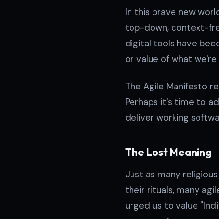
In this brave new wor
top-down, context-fre
digital tools have beco
or value of what we're
The Agile Manifesto r
Perhaps it's time to 
deliver working softw
The Lost Meaning
Just as many religiou
their rituals, many agi
urged us to value "Ind