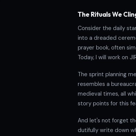
The Rituals We Clin
Consider the daily sta
into a dreaded ceremo
prayer book, often simp
Today, I will work on J
The sprint planning me
resembles a bureaucra
medieval times, all whil
story points for this f
And let's not forget t
dutifully write down w