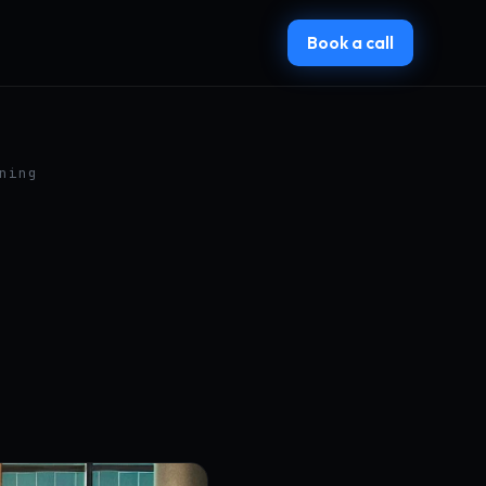
Book a call
ning