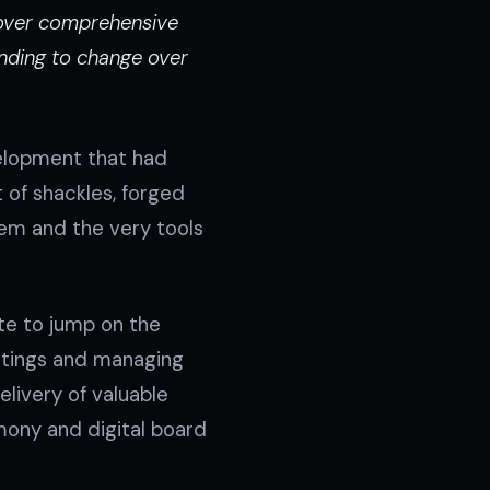
e over comprehensive
nding to change over
velopment that had
 of shackles, forged
tem and the very tools
te to jump on the
etings and managing
elivery of valuable
mony and digital board