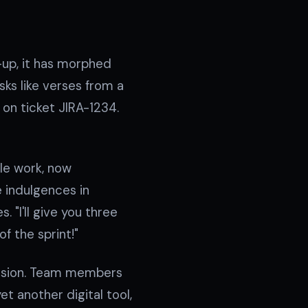
-up, it has morphed
ks like verses from a
d on ticket JIRA-1234.
ble work, now
 indulgences in
. "I'll give you three
f the sprint!"
fession. Team members
t another digital tool,