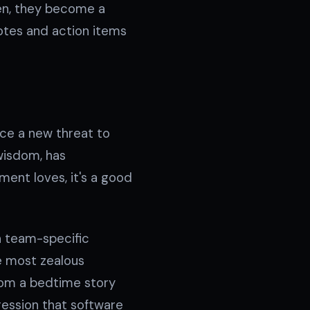
ten, they become a
 notes and action items
ace a new threat to
 wisdom, has
ent loves, it's a good
 a team-specific
e most zealous
from a bedtime story
ression that software