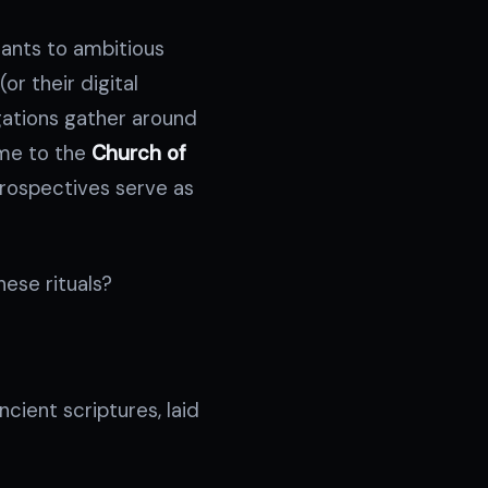
iants to ambitious
or their digital
egations gather around
ome to the
Church of
trospectives serve as
hese rituals?
ncient scriptures, laid