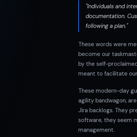
"Individuals and in
documentation. Cust
following a plan."
These words were mean
become our taskmaster.
by the self-proclaimed
meant to facilitate ou
These modern-day guru
agility bandwagon, ar
Jira backlogs. They pr
software, they seem m
management.