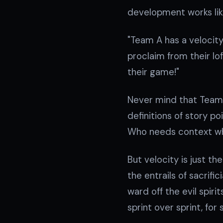
development works like
"Team A has a velocity
proclaim from their lo
their game!"
Never mind that Team 
definitions of story po
Who needs context w
But velocity is just th
the entrails of sacrif
ward off the evil spi
sprint over sprint, for