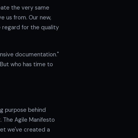
eate the very same
e us from. Our new,
 regard for the quality
ensive documentation."
 But who has time to
ng purpose behind
t. The Agile Manifesto
yet we've created a