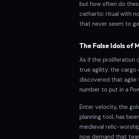
but how often do thes
cathartic ritual with n
that never seem to ge
The False Idols of 
As if the proliferatio
true agility: the carg
discovered that agile
number to put in a Pow
Enter velocity, the go
planning tool, has be
medieval relic-worship
now demand that teams