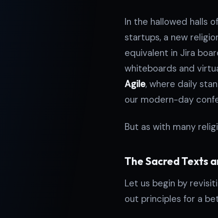
In the hallowed halls 
startups, a new religion
equivalent in Jira boa
whiteboards and virtu
Agile
, where daily sta
our modern-day confes
But as with many relig
The Sacred Texts a
Let us begin by revisit
out principles for a be