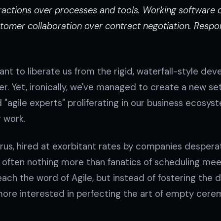
teractions over processes and tools. Working softwar
omer collaboration over contract negotiation. Respo
t to liberate us from the rigid, waterfall-style de
 Yet, ironically, we've managed to create a new set
 "agile experts" proliferating in our business ecosys
r work.
s, hired at exorbitant rates by companies despera
e often nothing more than fanatics of scheduling me
each the word of Agile, but instead of fostering the d
ore interested in perfecting the art of empty cere