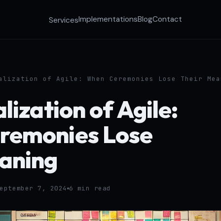
Implementations
Blog
Contact
Services
alization of Agile: When Ceremonies Lose Their Mea
lization of Agile:
remonies Lose
aning
eptember 7, 2024
6 min read