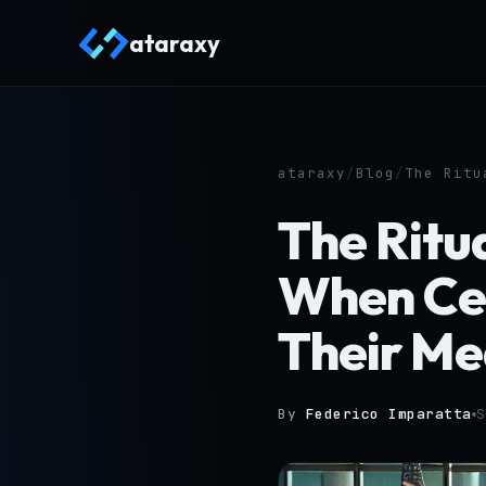
ataraxy
ataraxy
/
Blog
/
The Ritu
The Ritua
When Ce
Their Me
By
Federico Imparatta
S