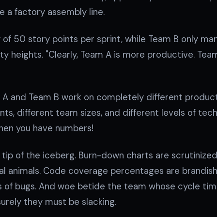
 a factory assembly line.
 of 50 story points per sprint, while Team B only ma
fty heights. "Clearly, Team A is more productive. Te
A and Team B work on completely different products
ints, different team sizes, and different levels of te
hen you have numbers!
e tip of the iceberg. Burn-down charts are scrutinize
icial animals. Code coverage percentages are brandish
rits of bugs. And woe betide the team whose cycle ti
 surely they must be slacking.