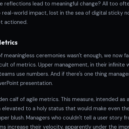
e reflections lead to meaningful change? All too of
o real-world impact, lost in the sea of digital sticky
t actioned.
Metrics
n of meaningless ceremonies wasn't enough, we now f
o cult of metrics. Upper management, in their infinite
 teams use numbers. And if there's one thing managem
erPoint presentation.
lden calf of agile metrics. This measure, intended as
en elevated to a holy status that would make even th
per blush. Managers who couldn't tell a user story 
 increase their velocity, apparently under the imp