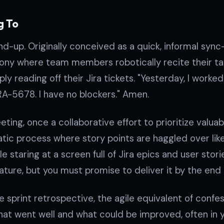
g To
nd-up. Originally conceived as a quick, informal sync
ny where team members robotically recite their tas
ly reading off their Jira tickets. "Yesterday, I worke
IRA-5678. I have no blockers." Amen.
eting, once a collaborative effort to prioritize valua
tic process where story points are haggled over like
e staring at a screen full of Jira epics and user stories
eature, but you must promise to deliver it by the end o
he sprint retrospective, the agile equivalent of con
hat went well and what could be improved, often in ye