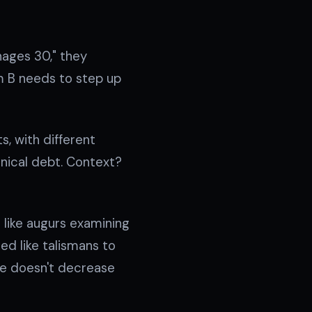
nages 30," they
am B needs to step up
, with different
chnical debt. Context?
d like augurs examining
ed like talismans to
me doesn't decrease