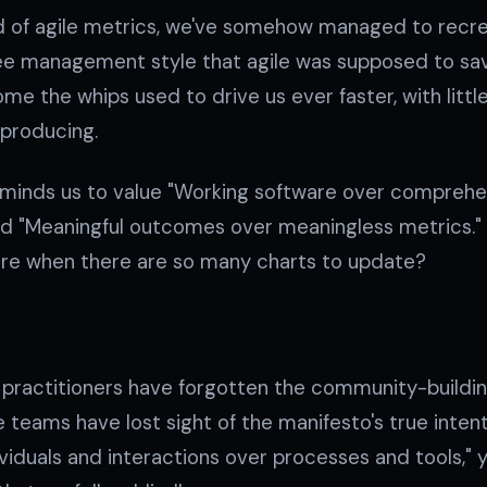
ld of agile metrics, we've somehow managed to recr
e management style that agile was supposed to sav
me the whips used to drive us ever faster, with little
 producing.
eminds us to value "Working software over compreh
add "Meaningful outcomes over meaningless metrics."
are when there are so many charts to update?
s practitioners have forgotten the community-buildi
le teams have lost sight of the manifesto's true inten
ividuals and interactions over processes and tools," 