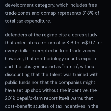
development category, which includes free
trade zones and comap, represents 31.8% of
total tax expenditure.
defenders of the regime cite a ceres study
that calculates a return of us$ 6 to us$ 9.7 for
every dollar exempted in free trade zones.
however, that methodology counts exports
and the jobs generated as "return", without
discounting that the talent was trained with
public funds nor that the companies might
have set up shop without the incentive. the
2019 cepal/oxfam report itself warns that
cost-benefit studies of tax incentives in the