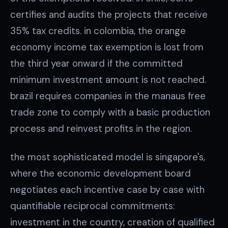
certifies and audits the projects that receive
35% tax credits. in colombia, the orange
economy income tax exemption is lost from
the third year onward if the committed
minimum investment amount is not reached.
brazil requires companies in the manaus free
trade zone to comply with a basic production
process and reinvest profits in the region.
the most sophisticated model is singapore's,
where the economic development board
negotiates each incentive case by case with
quantifiable reciprocal commitments:
investment in the country, creation of qualified