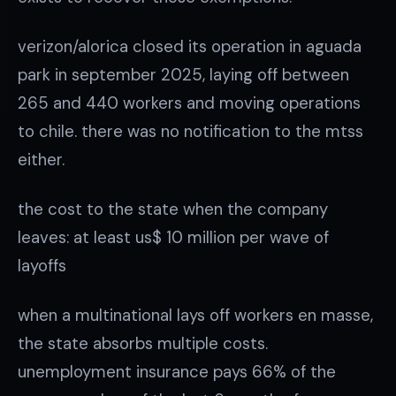
verizon/alorica closed its operation in aguada
park in september 2025, laying off between
265 and 440 workers and moving operations
to chile. there was no notification to the mtss
either.
the cost to the state when the company
leaves: at least us$ 10 million per wave of
layoffs
when a multinational lays off workers en masse,
the state absorbs multiple costs.
unemployment insurance pays 66% of the