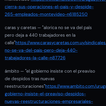
cierra-sus-operaciones-el-pais-y-despide-
265-empleados-montevideo-n6185250
caras y caretas — "alorica no se va del país
pero deja a 440 trabajadores en la
calle"
https://www.carasycaretas.com.uy/sindicales
no-se-va-del-pais-pero-deja-440-
trabajadores-la-calle-n87726
ámbito — "el gobierno insiste con el preaviso
de despidos tras nuevas
reestructuraciones"
https://www.ambito.com/urugu
gobierno-insiste-el-preaviso-despidos-
nuevas-reestructuraciones-empresariales-