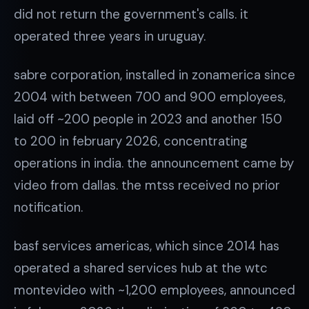
did not return the government's calls. it
operated three years in uruguay.
sabre corporation, installed in zonamerica since
2004 with between 700 and 900 employees,
laid off ~200 people in 2023 and another 150
to 200 in february 2026, concentrating
operations in india. the announcement came by
video from dallas. the mtss received no prior
notification.
basf services americas, which since 2014 has
operated a shared services hub at the wtc
montevideo with ~1,200 employees, announced