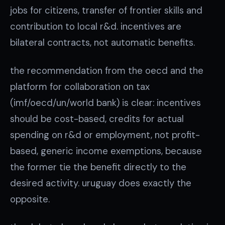
jobs for citizens, transfer of frontier skills and
contribution to local r&d. incentives are
bilateral contracts, not automatic benefits.
the recommendation from the oecd and the
platform for collaboration on tax
(imf/oecd/un/world bank) is clear: incentives
should be cost-based, credits for actual
spending on r&d or employment, not profit-
based, generic income exemptions, because
the former tie the benefit directly to the
desired activity. uruguay does exactly the
opposite.