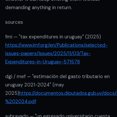
demanding anything in return.
sources
fmi — "tax expenditures in uruguay" (2025)
https://www.imf.org/en/Publications/selected-
issues-papers/Issues/2025/11/03/Tax-
Expenditures-in-Uruguay-571578
dgi / mef — "estimación del gasto tributario en
uruguay 2021-2024" (may
2025)
https://documentos.diputados.gub.uy/do
%202024.pdf
subrayado — "un egresado universitario cuesta