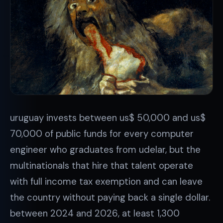
uruguay invests between us$ 50,000 and us$
70,000 of public funds for every computer
engineer who graduates from udelar, but the
multinationals that hire that talent operate
with full income tax exemption and can leave
the country without paying back a single dollar.
between 2024 and 2026, at least 1,300