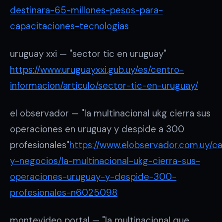
destinara-65-millones-pesos-para-
capacitaciones-tecnologias
uruguay xxi — "sector tic en uruguay"
https://www.uruguayxxi.gub.uy/es/centro-
informacion/articulo/sector-tic-en-uruguay/
el observador — "la multinacional ukg cierra sus
operaciones en uruguay y despide a 300
profesionales"
https://www.elobservador.com.uy/ca
y-negocios/la-multinacional-ukg-cierra-sus-
operaciones-uruguay-y-despide-300-
profesionales-n6025098
montevideo portal — "la multinacional que