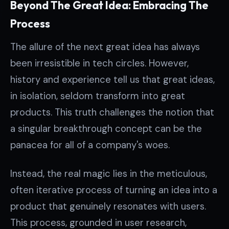
Beyond The Great Idea: Embracing The
Process
The allure of the next great idea has always
been irresistible in tech circles. However,
history and experience tell us that great ideas,
in isolation, seldom transform into great
products. This truth challenges the notion that
a singular breakthrough concept can be the
panacea for all of a company's woes.
Instead, the real magic lies in the meticulous,
often iterative process of turning an idea into a
product that genuinely resonates with users.
This process, grounded in user research,