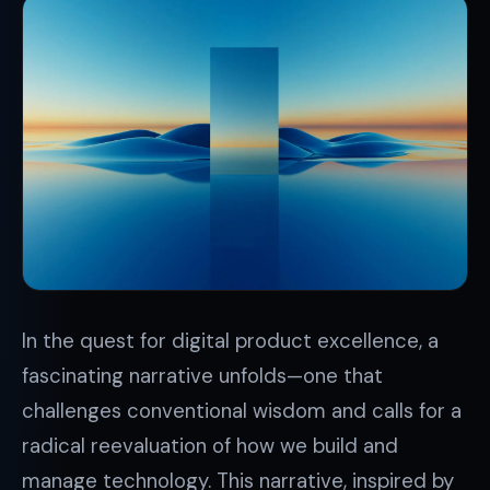
In the quest for digital product excellence, a
fascinating narrative unfolds—one that
challenges conventional wisdom and calls for a
radical reevaluation of how we build and
manage technology. This narrative, inspired by