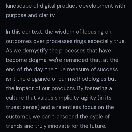
landscape of digital product development with
purpose and clarity.
In this context, the wisdom of focusing on
outcomes over processes rings especially true.
As we demystify the processes that have
become dogma, we're reminded that, at the
end of the day, the true measure of success
isn't the elegance of our methodologies but
the impact of our products. By fostering a
culture that values simplicity, agility (in its
truest sense) and a relentless focus on the
customer, we can transcend the cycle of
trends and truly innovate for the future.