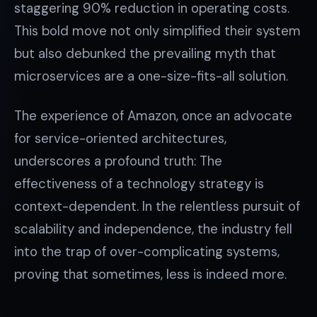
staggering 90% reduction in operating costs.
This bold move not only simplified their system
but also debunked the prevailing myth that
microservices are a one-size-fits-all solution.
The experience of Amazon, once an advocate
for service-oriented architectures,
underscores a profound truth: The
effectiveness of a technology strategy is
context-dependent. In the relentless pursuit of
scalability and independence, the industry fell
into the trap of over-complicating systems,
proving that sometimes, less is indeed more.