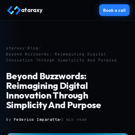
ataraxy
Book a call
ataraxy
/
Blog
/
Beyond Buzzwords: Reimagining Digital
Innovation Through Simplicity And Purpose
Beyond Buzzwords:
Reimagining Digital
Innovation Through
Simplicity And Purpose
By
Federico Imparatta
3 min read