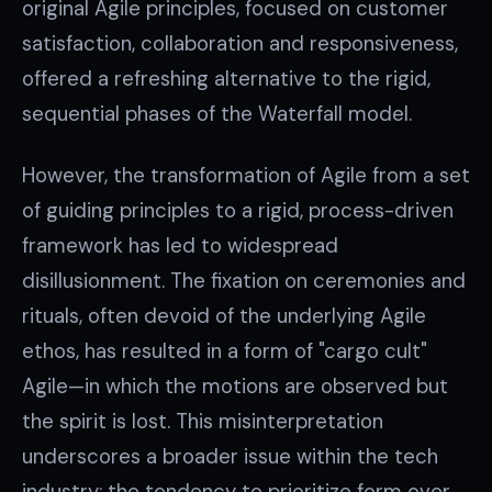
original Agile principles, focused on customer
satisfaction, collaboration and responsiveness,
offered a refreshing alternative to the rigid,
sequential phases of the Waterfall model.
However, the transformation of Agile from a set
of guiding principles to a rigid, process-driven
framework has led to widespread
disillusionment. The fixation on ceremonies and
rituals, often devoid of the underlying Agile
ethos, has resulted in a form of "cargo cult"
Agile—in which the motions are observed but
the spirit is lost. This misinterpretation
underscores a broader issue within the tech
industry: the tendency to prioritize form over