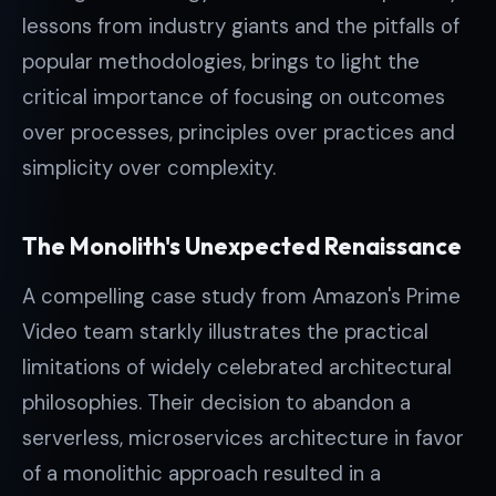
lessons from industry giants and the pitfalls of
popular methodologies, brings to light the
critical importance of focusing on outcomes
over processes, principles over practices and
simplicity over complexity.
The Monolith's Unexpected Renaissance
A compelling case study from Amazon's Prime
Video team starkly illustrates the practical
limitations of widely celebrated architectural
philosophies. Their decision to abandon a
serverless, microservices architecture in favor
of a monolithic approach resulted in a