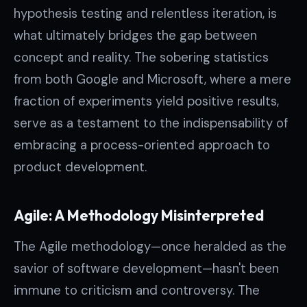
hypothesis testing and relentless iteration, is
what ultimately bridges the gap between
concept and reality. The sobering statistics
from both Google and Microsoft, where a mere
fraction of experiments yield positive results,
serve as a testament to the indispensability of
embracing a process-oriented approach to
product development.
Agile: A Methodology Misinterpreted
The Agile methodology—once heralded as the
savior of software development—hasn't been
immune to criticism and controversy. The