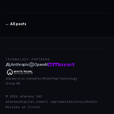
← All posts
TECHNOLOGY PARTNERS
Anthropic
OpenAI
ataraxy is co-owned by White Pearl Technology
Group AB
©
2026
ataraxy SAS
ataraxydigital.com
All implementations
LinkedIn
Reviews on Clutch