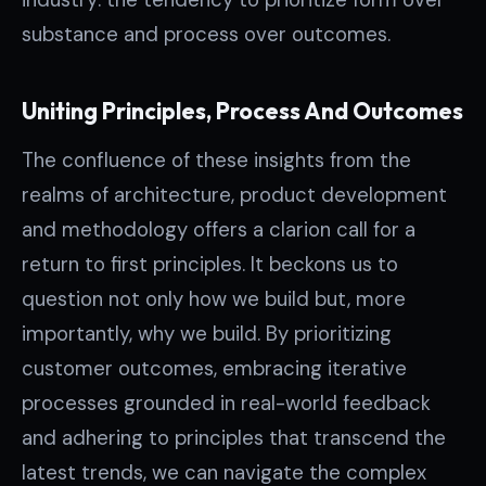
substance and process over outcomes.
Uniting Principles, Process And Outcomes
The confluence of these insights from the
realms of architecture, product development
and methodology offers a clarion call for a
return to first principles. It beckons us to
question not only how we build but, more
importantly, why we build. By prioritizing
customer outcomes, embracing iterative
processes grounded in real-world feedback
and adhering to principles that transcend the
latest trends, we can navigate the complex